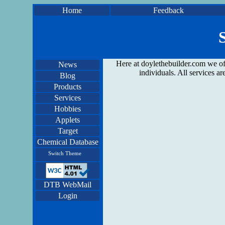
Home
Feedback
Here at doylethebuilder.com we off
News
individuals. All services 
Blog
Products
Services
Hobbies
Applets
Target
Chemical Database
Switch Theme
DTB WebMail
Login