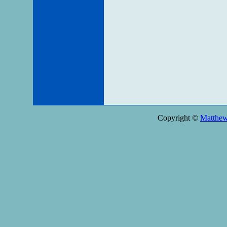
Copyright ©
Matthe